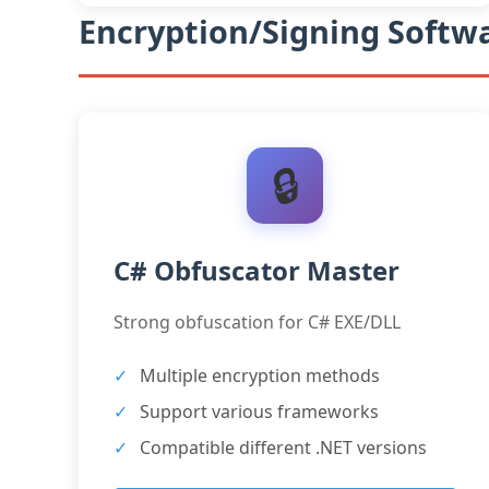
Encryption/Signing Softwa
🔒
C# Obfuscator Master
Strong obfuscation for C# EXE/DLL
Multiple encryption methods
Support various frameworks
Compatible different .NET versions