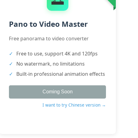
Pano to Video Master
Free panorama to video converter
Free to use, support 4K and 120fps
No watermark, no limitations
Built-in professional animation effects
Coming Soon
I want to try Chinese version →