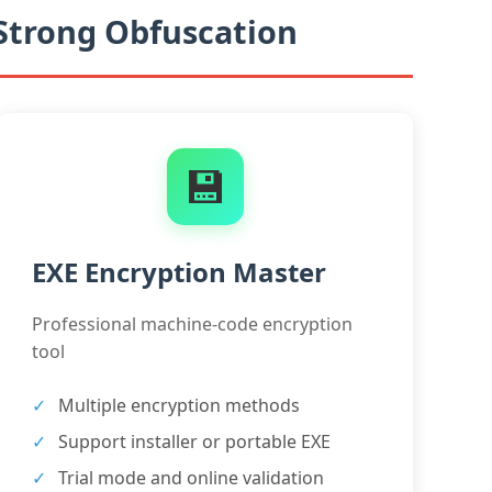
 Strong Obfuscation
💾
EXE Encryption Master
Professional machine-code encryption
tool
Multiple encryption methods
Support installer or portable EXE
Trial mode and online validation