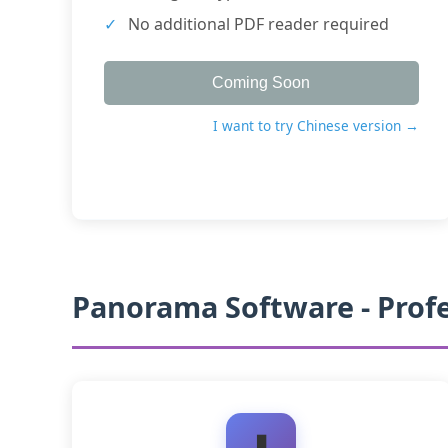
No additional PDF reader required
Coming Soon
I want to try Chinese version →
Panorama Software - Prof
⬇️