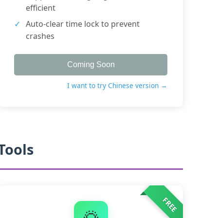
efficient
Auto-clear time lock to prevent
crashes
Coming Soon
I want to try Chinese version →
Tools
FREE
🌅