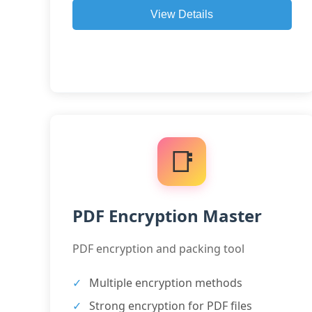
View Details
📑
PDF Encryption Master
PDF encryption and packing tool
Multiple encryption methods
Strong encryption for PDF files