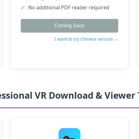
No additional PDF reader required
Coming Soon
I want to try Chinese version →
essional VR Download & Viewer 
🔑