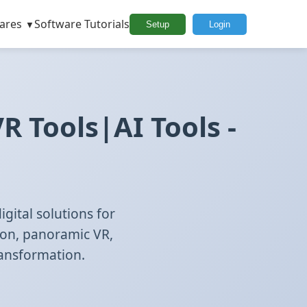
ares
Software Tutorials
Setup
Login
 Tools|AI Tools -
gital solutions for
ion, panoramic VR,
ransformation.