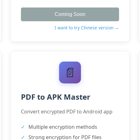
Coming Soon
I want to try Chinese version →
📄
PDF to APK Master
Convert encrypted PDF to Android app
Multiple encryption methods
Strong encryption for PDF files