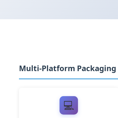
Multi-Platform Packaging
💻