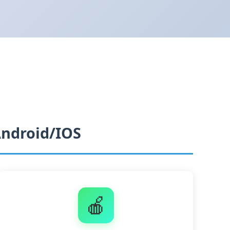
Android/IOS
🍎