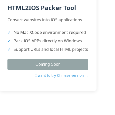
HTML2IOS Packer Tool
Convert websites into iOS applications
No Mac XCode environment required
Pack iOS APPs directly on Windows
Support URLs and local HTML projects
Coming Soon
I want to try Chinese version →