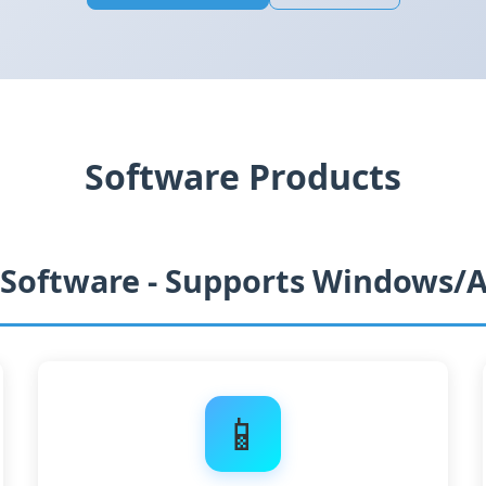
Software Products
 Software - Supports Windows/
📱