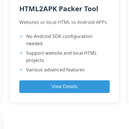
HTML2APK Packer Tool
Websites or local HTML to Android APPs
No Android SDK configuration
needed
Support website and local HTML
projects
Various advanced features
View Details