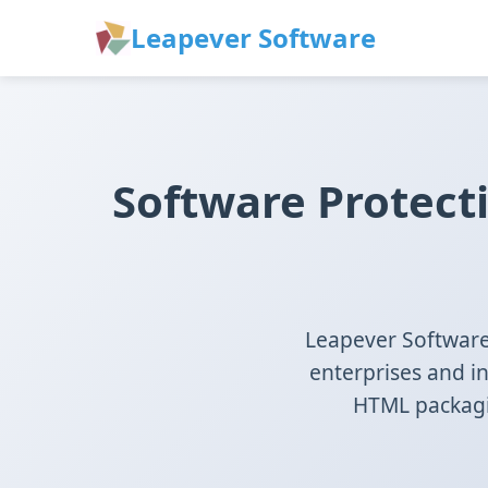
Leapever Software
Software Protect
Leapever Software 
enterprises and i
HTML packagin