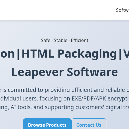
Softw
Safe · Stable · Efficient
ion|HTML Packaging|VR
Leapever Software
is committed to providing efficient and reliable di
ndividual users, focusing on EXE/PDF/APK encrypt
g, AI tools, and supporting customers' digital t
Browse Products
Contact Us