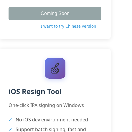
Coming Soon
I want to try Chinese version →
🍏
iOS Resign Tool
One-click IPA signing on Windows
No iOS dev environment needed
Support batch signing, fast and