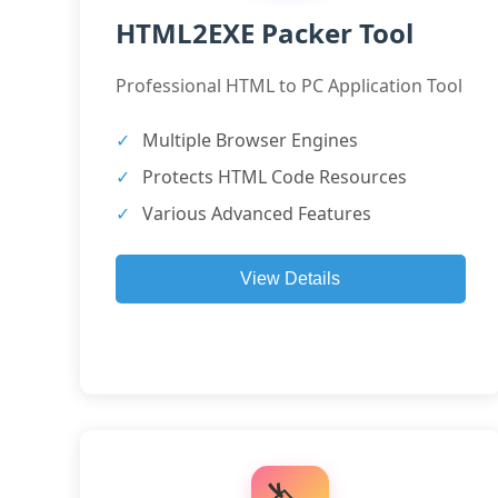
HTML2EXE Packer Tool
Professional HTML to PC Application Tool
Multiple Browser Engines
Protects HTML Code Resources
Various Advanced Features
View Details