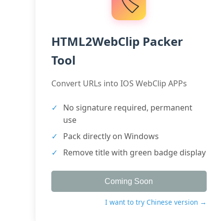
🏷️
HTML2WebClip Packer
Tool
Convert URLs into IOS WebClip APPs
No signature required, permanent
use
Pack directly on Windows
Remove title with green badge display
Coming Soon
I want to try Chinese version →