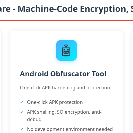
re - Machine-Code Encryption,
🤖
Android Obfuscator Tool
One-click APK hardening and protection
One-click APK protection
APK shelling, SO encryption, anti-
debug
No development environment needed