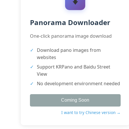
Panorama Downloader
One-click panorama image download
Download pano images from
websites
Support KRPano and Baidu Street
View
No development environment needed
Coming Soon
I want to try Chinese version →