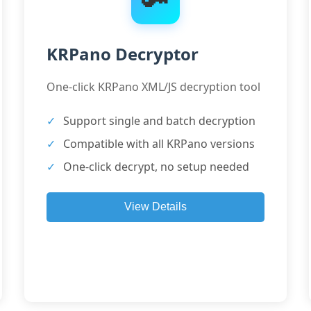
KRPano Decryptor
One-click KRPano XML/JS decryption tool
Support single and batch decryption
Compatible with all KRPano versions
One-click decrypt, no setup needed
View Details